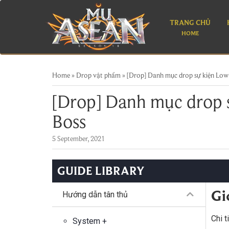
TRANG CHỦ
HOME
Home
»
Drop vật phẩm
»
[Drop] Danh mục drop sự kiện Low
[Drop] Danh mục drop 
Boss
5 September, 2021
GUIDE LIBRARY
Gi
Hướng dẫn tân thủ
Chi t
System +