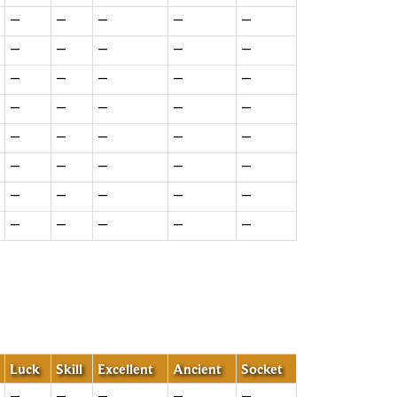
—
—
—
—
—
—
—
—
—
—
—
—
—
—
—
—
—
—
—
—
—
—
—
—
—
—
—
—
—
—
—
—
—
—
—
—
—
—
—
—
Luck
Skill
Excellent
Ancient
Socket