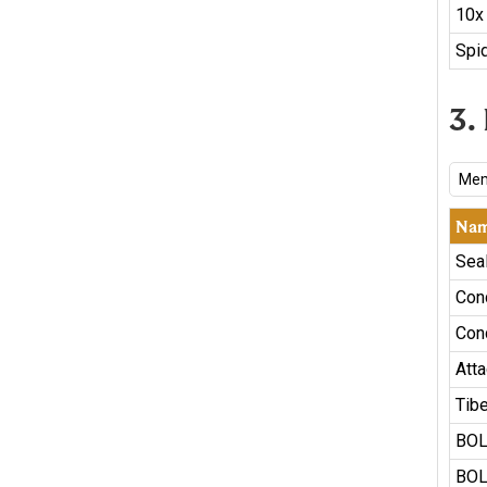
10x
Spid
3.
Mem
Na
Sea
Con
Con
Atta
Tib
BOL
BOL