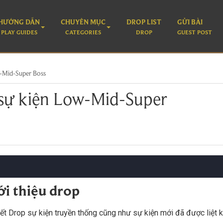
HƯỚNG DẪN
CHUYÊN MỤC
DROP LIST
GỬI BÀI
PLAY GUIDES
CATEGORIES
DROP
GUEST POST
-Mid-Super Boss
sự kiện Low-Mid-Super
ới thiệu drop
iết Drop sự kiện truyền thống cũng như sự kiện mới đã được liệt k