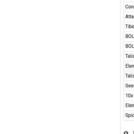
Con
Atta
Tib
BOL
BOL
Tal
Ele
Tal
See
10x
Ele
Spid