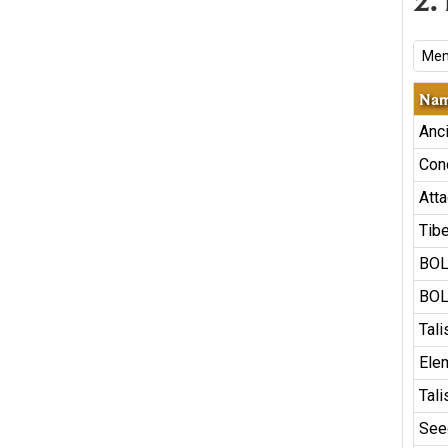
2.
Mem
Na
Anc
Con
Atta
Tib
BOL
BOL
Tal
Ele
Tal
See