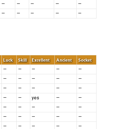
—
—
—
—
—
—
—
—
—
—
Luck
Skill
Excellent
Ancient
Socket
—
—
—
—
—
—
—
—
—
—
—
—
—
—
—
—
—
yes
—
—
—
—
—
—
—
—
—
—
—
—
—
—
—
—
—