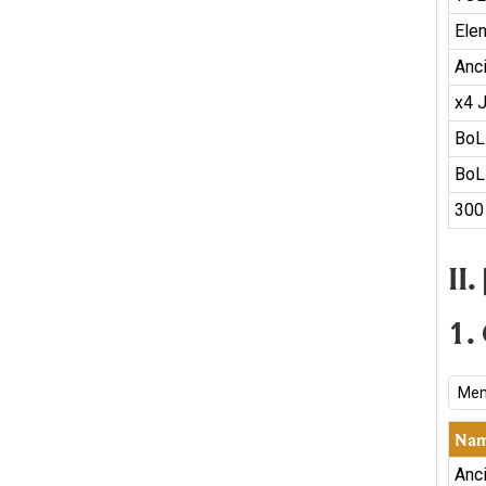
Ele
Anc
x4 
BoL
BoL
300
II
1.
Mem
Na
Anc