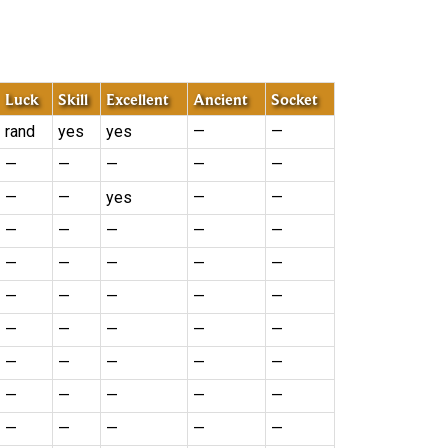
Luck
Skill
Excellent
Ancient
Socket
rand
yes
yes
—
—
—
—
—
—
—
—
—
yes
—
—
—
—
—
—
—
—
—
—
—
—
—
—
—
—
—
—
—
—
—
—
—
—
—
—
—
—
—
—
—
—
—
—
—
—
—