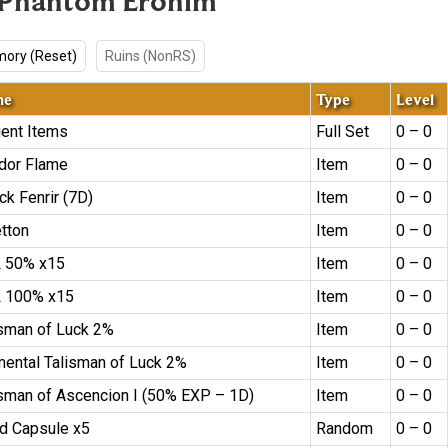
 Phantom Erohim
ory (Reset)
Ruins (NonRS)
me
Type
Level
ient Items
Full Set
0 – 0
dor Flame
Item
0 – 0
ck Fenrir (7D)
Item
0 – 0
etton
Item
0 – 0
 50% x15
Item
0 – 0
 100% x15
Item
0 – 0
isman of Luck 2%
Item
0 – 0
mental Talisman of Luck 2%
Item
0 – 0
isman of Ascencion I (50% EXP – 1D)
Item
0 – 0
d Capsule x5
Random
0 – 0