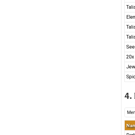
Tal
Ele
Tal
Tal
See
20x
Jew
Spid
4.
Mem
Na