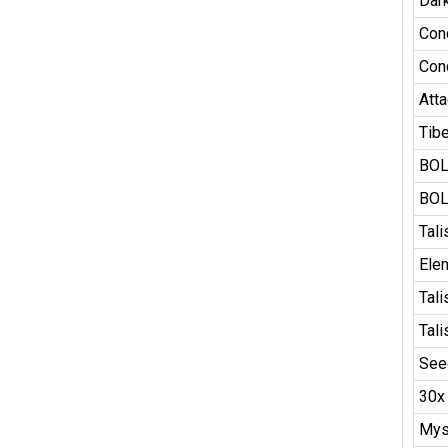
Dar
Con
Con
Atta
Tib
BOL
BOL
Tal
Ele
Tal
Tal
See
30x
Mys