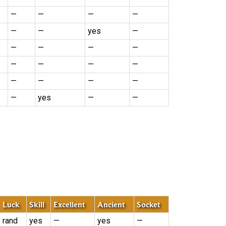
—
—
—
—
—
—
yes
—
—
—
—
—
—
—
—
—
—
—
—
—
—
yes
—
—
Luck
Skill
Excellent
Ancient
Socket
rand
yes
—
yes
—