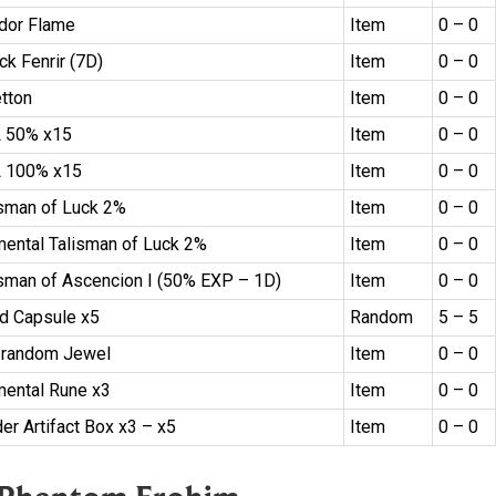
dor Flame
Item
0 – 0
ck Fenrir (7D)
Item
0 – 0
etton
Item
0 – 0
 50% x15
Item
0 – 0
 100% x15
Item
0 – 0
isman of Luck 2%
Item
0 – 0
mental Talisman of Luck 2%
Item
0 – 0
isman of Ascencion I (50% EXP – 1D)
Item
0 – 0
d Capsule x5
Random
5 – 5
 random Jewel
Item
0 – 0
mental Rune x3
Item
0 – 0
er Artifact Box x3 – x5
Item
0 – 0