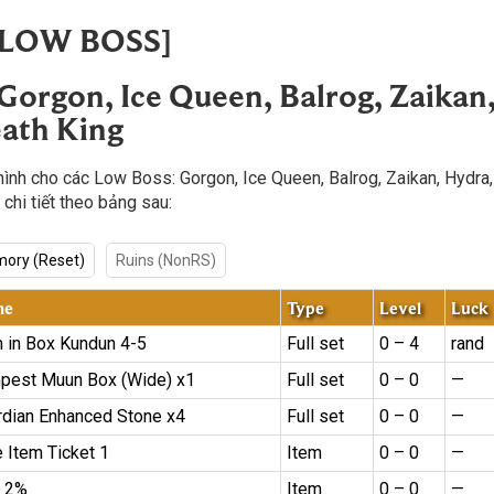
 [LOW BOSS]
 Gorgon, Ice Queen, Balrog, Zaikan
ath King
hình cho các Low Boss: Gorgon, Ice Queen, Balrog, Zaikan, Hydra
 chi tiết theo bảng sau:
ory (Reset)
Ruins (NonRS)
me
Type
Level
Luck
m in Box Kundun 4-5
Full set
0 – 4
rand
pest Muun Box (Wide) x1
Full set
0 – 0
—
rdian Enhanced Stone x4
Full set
0 – 0
—
 Item Ticket 1
Item
0 – 0
—
 2%
Item
0 – 0
—