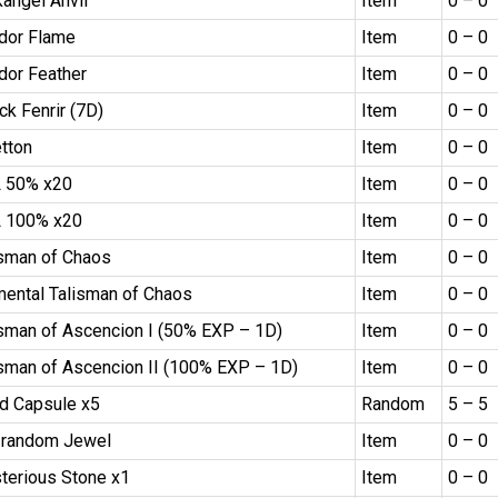
kangel Anvil
Item
0 – 0
dor Flame
Item
0 – 0
dor Feather
Item
0 – 0
ck Fenrir (7D)
Item
0 – 0
etton
Item
0 – 0
 50% x20
Item
0 – 0
 100% x20
Item
0 – 0
isman of Chaos
Item
0 – 0
mental Talisman of Chaos
Item
0 – 0
isman of Ascencion I (50% EXP – 1D)
Item
0 – 0
isman of Ascencion II (100% EXP – 1D)
Item
0 – 0
d Capsule x5
Random
5 – 5
 random Jewel
Item
0 – 0
terious Stone x1
Item
0 – 0