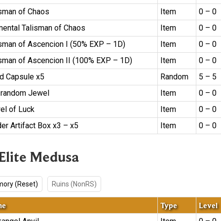
isman of Chaos
Item
0 – 0
mental Talisman of Chaos
Item
0 – 0
isman of Ascencion I (50% EXP – 1D)
Item
0 – 0
isman of Ascencion II (100% EXP – 1D)
Item
0 – 0
d Capsule x5
Random
5 – 5
 random Jewel
Item
0 – 0
el of Luck
Item
0 – 0
er Artifact Box x3 – x5
Item
0 – 0
 Elite Medusa
ory (Reset)
Ruins (NonRS)
me
Type
Level