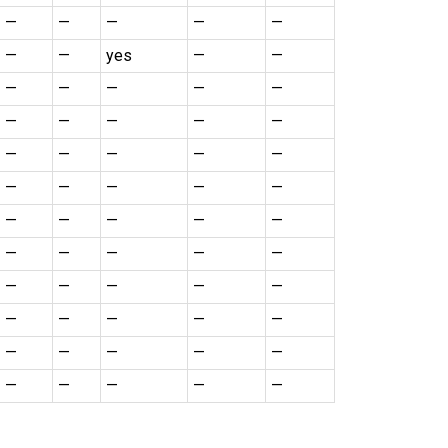
—
—
—
—
—
—
—
yes
—
—
—
—
—
—
—
—
—
—
—
—
—
—
—
—
—
—
—
—
—
—
—
—
—
—
—
—
—
—
—
—
—
—
—
—
—
—
—
—
—
—
—
—
—
—
—
—
—
—
—
—