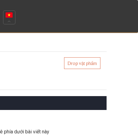
Drop vật phẩm
ê phía dưới bài viết này