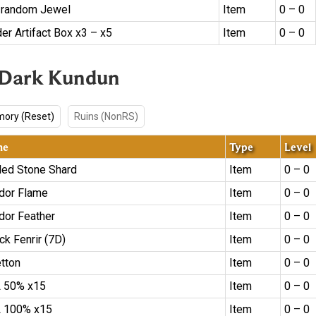
 random Jewel
Item
0 – 0
er Artifact Box x3 – x5
Item
0 – 0
 Dark Kundun
ory (Reset)
Ruins (NonRS)
me
Type
Level
led Stone Shard
Item
0 – 0
dor Flame
Item
0 – 0
dor Feather
Item
0 – 0
ck Fenrir (7D)
Item
0 – 0
etton
Item
0 – 0
 50% x15
Item
0 – 0
 100% x15
Item
0 – 0