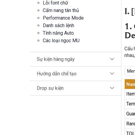
Lỗi font chữ
I.
Cẩm nang tân thủ
Performance Mode
1.
Danh sách lệnh
De
Tính năng Auto
Các loại ngọc MU
Cấu 
nhau,
Sự kiện hàng ngày
Mem
Hướng dẫn chế tạo
Na
Drop sự kiện
Ite
Tem
Gua
Rare
TOL