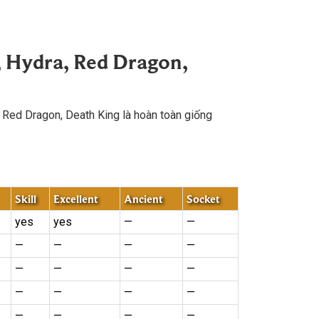
, Hydra, Red Dragon,
, Red Dragon, Death King là hoàn toàn giống
Skill
Excellent
Ancient
Socket
yes
yes
—
—
—
—
—
—
—
—
—
—
—
—
—
—
—
—
—
—