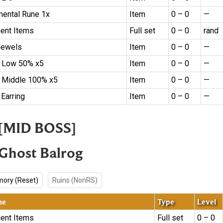
mental Rune 1x
Item
0 – 0
—
ient Items
Full set
0 – 0
rand
Jewels
Item
0 – 0
—
 Low 50% x5
Item
0 – 0
—
 Middle 100% x5
Item
0 – 0
—
 Earring
Item
0 – 0
—
. [MID BOSS]
 Ghost Balrog
ory (Reset)
Ruins (NonRS)
me
Type
Level
ient Items
Full set
0 – 0