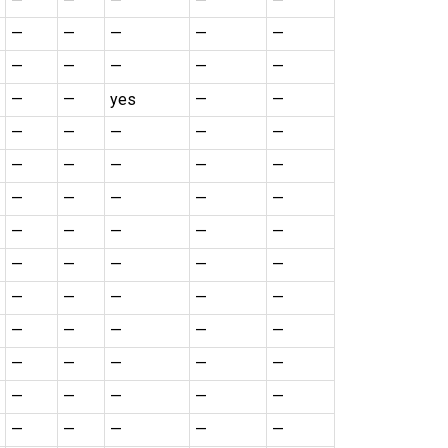
—
—
—
—
—
—
—
—
—
—
—
—
—
—
—
—
—
yes
—
—
—
—
—
—
—
—
—
—
—
—
—
—
—
—
—
—
—
—
—
—
—
—
—
—
—
—
—
—
—
—
—
—
—
—
—
—
—
—
—
—
—
—
—
—
—
—
—
—
—
—